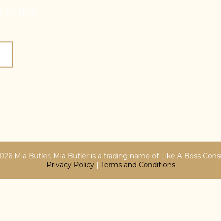
 at this
26 Mia Butler. Mia Butler is a trading name of Like A Boss Cons
Privacy Policy
|
Terms and Conditions