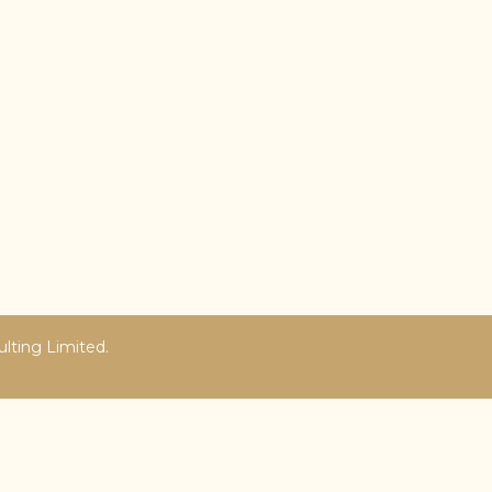
ulting Limited.