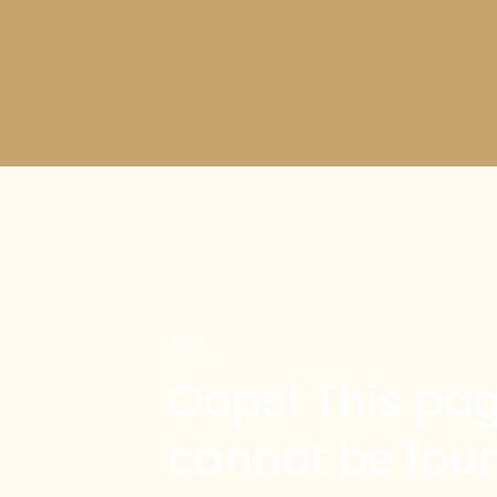
404
Oops! This pa
cannot be fou